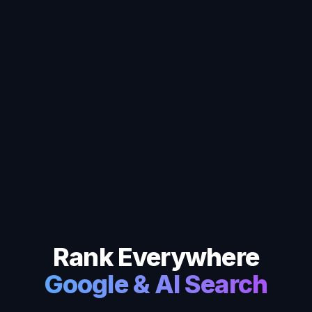
Rank Everywhere
Google & AI Search