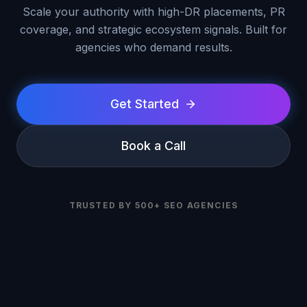
Scale your authority with high-DR placements, PR
coverage, and strategic ecosystem signals. Built for
agencies who demand results.
Get Started
Book a Call
TRUSTED BY 500+ SEO AGENCIES