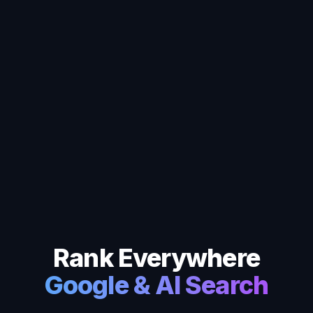
Rank Everywhere
Google & AI Search