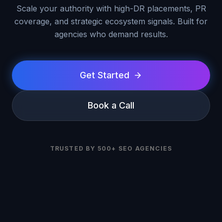
Scale your authority with high-DR placements, PR
coverage, and strategic ecosystem signals. Built for
agencies who demand results.
Get Started
Book a Call
TRUSTED BY 500+ SEO AGENCIES